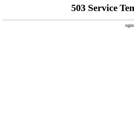
503 Service Te
ngin