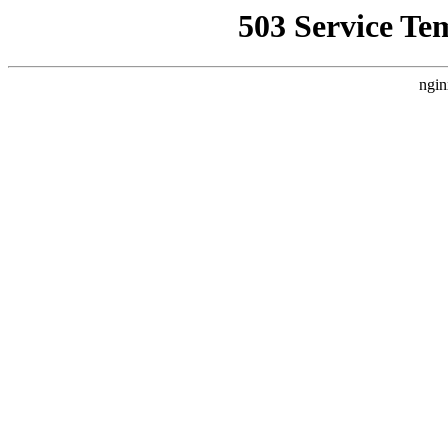
503 Service Te
ngin