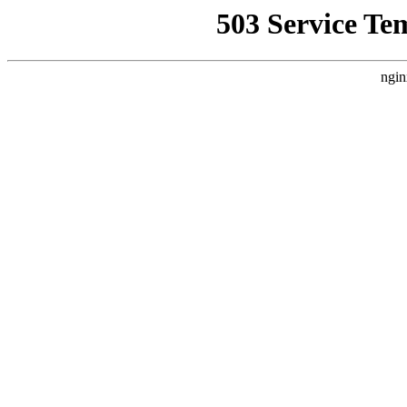
503 Service Te
ngin